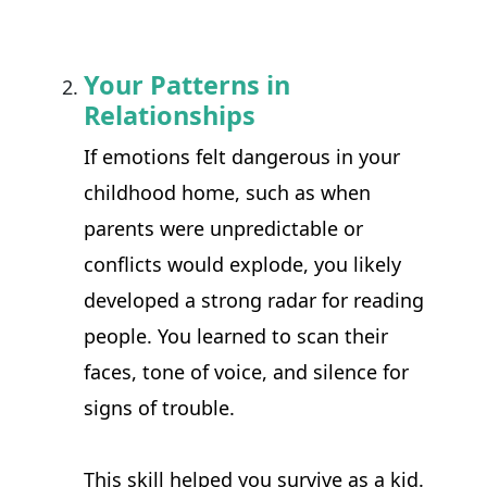
Your Patterns in
Relationships
If emotions felt dangerous in your 
childhood home, such as when 
parents were unpredictable or 
conflicts would explode, you likely 
developed a strong radar for reading 
people. You learned to scan their 
faces, tone of voice, and silence for 
signs of trouble.
This skill helped you survive as a kid. 