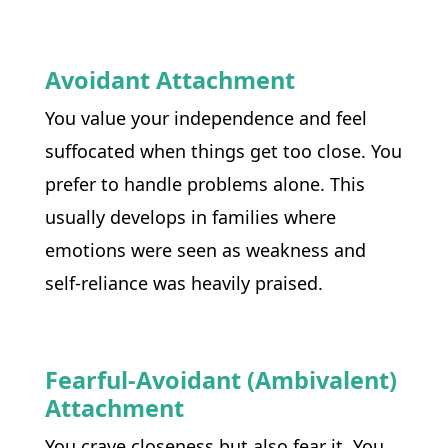
Avoidant Attachment
You value your independence and feel 
suffocated when things get too close. You 
prefer to handle problems alone. This 
usually develops in families where 
emotions were seen as weakness and 
self-reliance was heavily praised.
Fearful-Avoidant (Ambivalent)
Attachment
You crave closeness but also fear it. You 