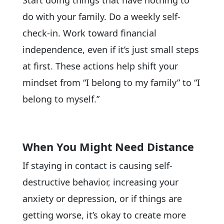
Start doing things that have nothing to
do with your family. Do a weekly self-
check-in. Work toward financial
independence, even if it’s just small steps
at first. These actions help shift your
mindset from “I belong to my family” to “I
belong to myself.”
When You Might Need Distance
If staying in contact is causing self-
destructive behavior, increasing your
anxiety or depression, or if things are
getting worse, it’s okay to create more