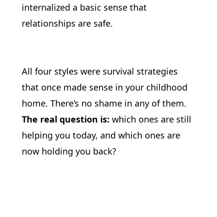
internalized a basic sense that 
relationships are safe.
All four styles were survival strategies 
that once made sense in your childhood 
home. There’s no shame in any of them. 
The real question is: 
which ones are still 
helping you today, and which ones are 
now holding you back?