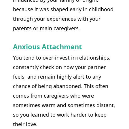
because it was shaped early in childhood 
through your experiences with your 
parents or main caregivers. 
Anxious Attachment
You tend to over-invest in relationships, 
constantly check on how your partner 
feels, and remain highly alert to any 
chance of being abandoned. This often 
comes from caregivers who were 
sometimes warm and sometimes distant, 
so you learned to work harder to keep 
their love.