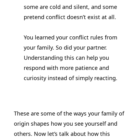
some are cold and silent, and some 
pretend conflict doesn’t exist at all.
You learned your conflict rules from 
your family. So did your partner. 
Understanding this can help you 
respond with more patience and 
curiosity instead of simply reacting.
These are some of the ways your family of 
origin shapes how you see yourself and 
others. Now let’s talk about how this 