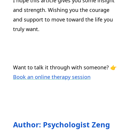
I hope this article gives you some insight 
and strength. Wishing you the courage 
and support to move toward the life you 
truly want.
Want to talk it through with someone? 👉 
Book an online therapy session
Author: Psychologist Zeng