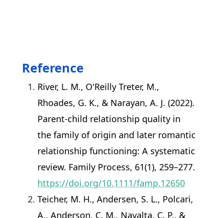
Reference
River, L. M., O'Reilly Treter, M.,
Rhoades, G. K., & Narayan, A. J. (2022).
Parent-child relationship quality in
the family of origin and later romantic
relationship functioning: A systematic
review. Family Process, 61(1), 259–277.
https://doi.org/10.1111/famp.12650
Teicher, M. H., Andersen, S. L., Polcari,
A., Anderson, C. M., Navalta, C. P., &