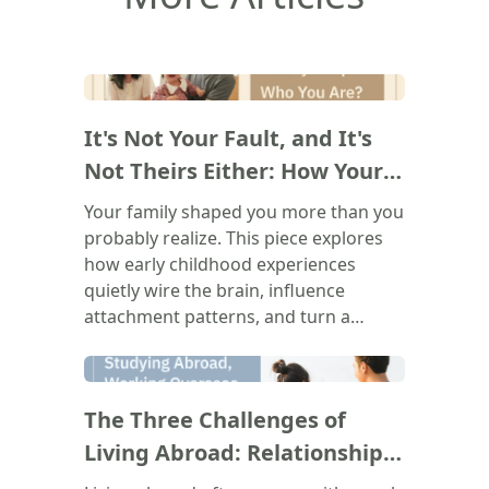
(
)
It's Not Your Fault, and It's
Not Theirs Either: How Your
Family Shapes Who You Are
Your family shaped you more than you
probably realize. This piece explores
how early childhood experiences
quietly wire the brain, influence
attachment patterns, and turn a
parent's voice into your own inner
critic. The goal isn't to blame anyone.
(
)
It's to understand where those
The Three Challenges of
recurring patterns in your
relationships, your emotions, and
Living Abroad: Relationships,
your self-worth actually come from,
Belonging, and Bureaucracy