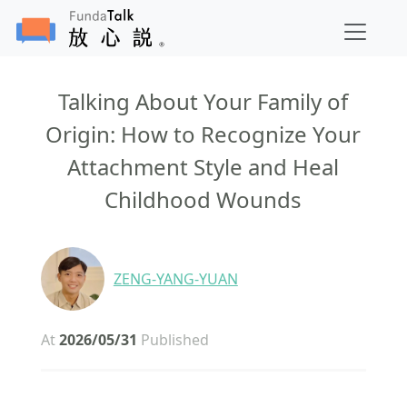
Talking About Your Family of
Origin: How to Recognize Your
Attachment Style and Heal
Childhood Wounds
ZENG-YANG-YUAN
At
2026/05/31
Published