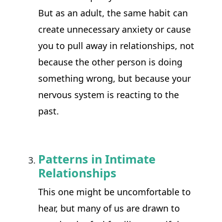
But as an adult, the same habit can 
create unnecessary anxiety or cause 
you to pull away in relationships, not 
because the other person is doing 
something wrong, but because your 
nervous system is reacting to the 
past.
Patterns in Intimate
Relationships
This one might be uncomfortable to 
hear, but many of us are drawn to 