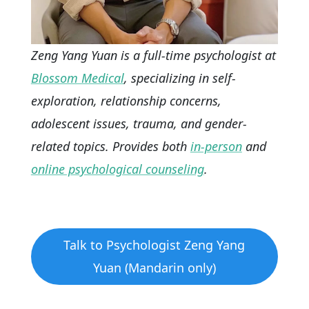
Zeng Yang Yuan is a full-time psychologist at
Blossom Medical
, specializing in self-
exploration, relationship concerns,
adolescent issues, trauma, and gender-
related topics. Provides both
in-person
and
online psychological counseling
.
Talk to Psychologist Zeng Yang
Yuan (Mandarin only)