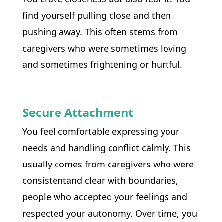
find yourself pulling close and then 
pushing away. This often stems from 
caregivers who were sometimes loving 
and sometimes frightening or hurtful.
Secure Attachment
You feel comfortable expressing your 
needs and handling conflict calmly. This 
usually comes from caregivers who were 
consistentand clear with boundaries, 
people who accepted your feelings and 
respected your autonomy. Over time, you 