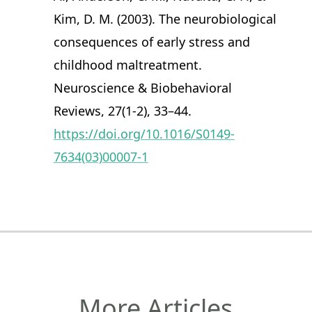
Kim, D. M. (2003). The neurobiological
consequences of early stress and
childhood maltreatment.
Neuroscience & Biobehavioral
Reviews, 27(1-2), 33–44.
https://doi.org/10.1016/S0149-
7634(03)00007-1
More Articles