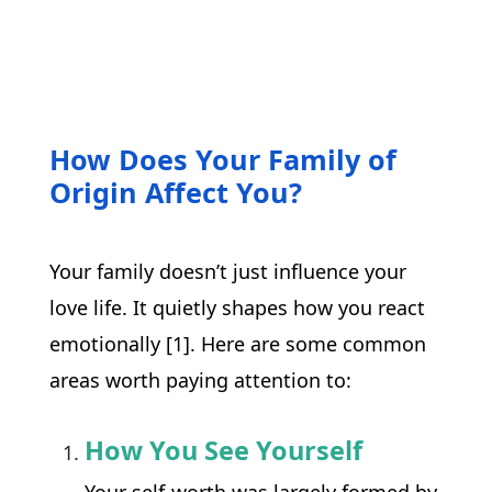
How Does Your Family of
Origin Affect You?
Your family doesn’t just influence your 
love life. It quietly shapes how you react 
emotionally [1]. Here are some common 
areas worth paying attention to:
How You See Yourself