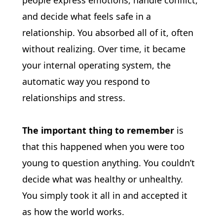
people express emotions, handle conflict, 
and decide what feels safe in a 
relationship. You absorbed all of it, often 
without realizing. Over time, it became 
your internal operating system, the 
automatic way you respond to 
relationships and stress.
The important thing to remember
 is 
that this happened when you were too 
young to question anything. You couldn’t 
decide what was healthy or unhealthy. 
You simply took it all in and accepted it 
as how the world works.