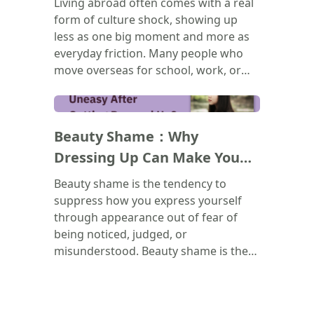
Living abroad often comes with a real
and to recognize that none of it
form of culture shock, showing up
makes you broken. Healing doesn't
less as one big moment and more as
mean forgetting the past. It means
everyday friction. Many people who
learning to show up for yourself
move overseas for school, work, or
differently, starting now.
immigration end up feeling lonely,
even when surrounded by others. This
(
)
piece breaks the experience into three
Beauty Shame：Why
challenges: slower friendships, friend
groups carrying too much emotional
Dressing Up Can Make You
weight, and the drain of navigating an
Feel Uneasy？
Beauty shame is the tendency to
unfamiliar culture's systems, including
suppress how you express yourself
discrimination. Rather than personal
through appearance out of fear of
failure, these struggles are reframed
being noticed, judged, or
as a natural part of adjusting. It closes
misunderstood. Beauty shame is the
by encouraging a healthier
tendency to suppress how you
relationship with solitude, finding
express yourself through appearance
inner security instead of using
out of fear of being noticed, judged,
busyness to avoid loneliness.