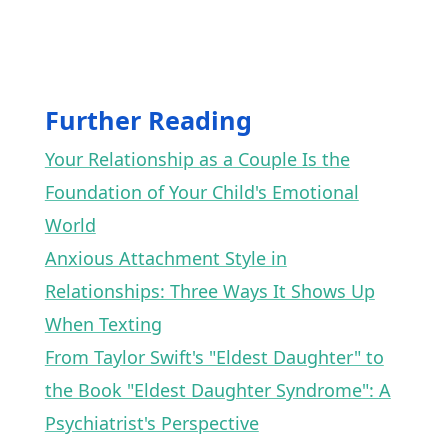
Further Reading
Your Relationship as a Couple Is the
Foundation of Your Child's Emotional
World
Anxious Attachment Style in
Relationships: Three Ways It Shows Up
When Texting
From Taylor Swift's "Eldest Daughter" to
the Book "Eldest Daughter Syndrome": A
Psychiatrist's Perspective