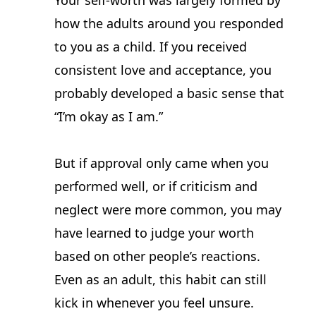
Your self-worth was largely formed by 
how the adults around you responded 
to you as a child. If you received 
consistent love and acceptance, you 
probably developed a basic sense that 
“I’m okay as I am.”
But if approval only came when you 
performed well, or if criticism and 
neglect were more common, you may 
have learned to judge your worth 
based on other people’s reactions. 
Even as an adult, this habit can still 
kick in whenever you feel unsure.