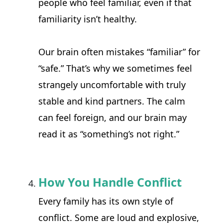
people who feel familiar, even if that 
familiarity isn’t healthy.
Our brain often mistakes “familiar” for 
“safe.” That’s why we sometimes feel 
strangely uncomfortable with truly 
stable and kind partners. The calm 
can feel foreign, and our brain may 
read it as “something’s not right.”
How You Handle Conflict
Every family has its own style of 
conflict. Some are loud and explosive, 