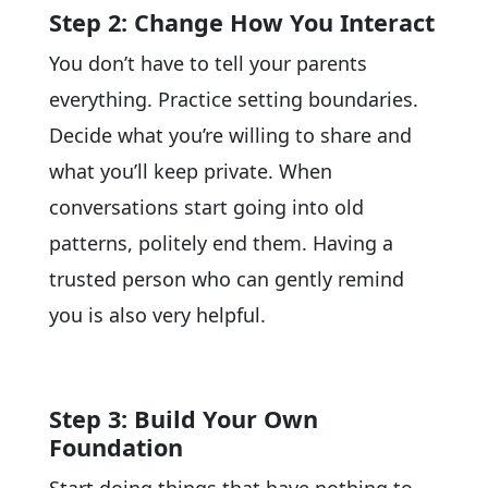
Step 2: Change How You Interact
You don’t have to tell your parents
everything. Practice setting boundaries.
Decide what you’re willing to share and
what you’ll keep private. When
conversations start going into old
patterns, politely end them. Having a
trusted person who can gently remind
you is also very helpful.
Step 3: Build Your Own
Foundation