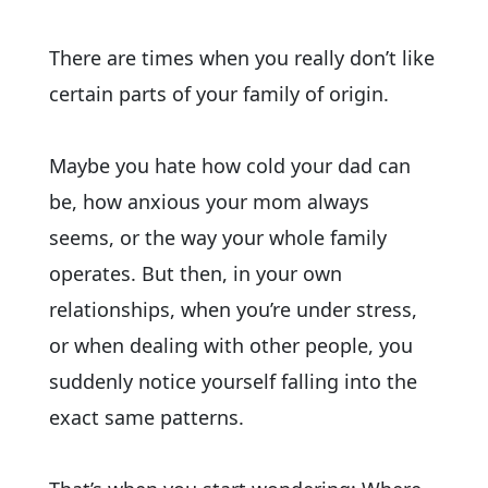
There are times when you really don’t like
certain parts of your family of origin.
Maybe you hate how cold your dad can
be, how anxious your mom always
seems, or the way your whole family
operates. But then, in your own
relationships, when you’re under stress,
or when dealing with other people, you
suddenly notice yourself falling into the
exact same patterns.