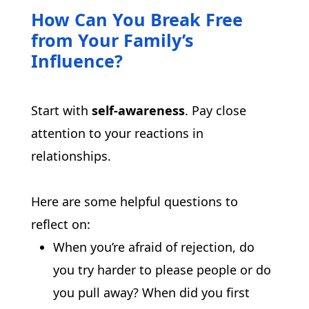
How Can You Break Free
from Your Family’s
Influence?
Start with 
self-awareness
. Pay close 
attention to your reactions in 
relationships.
Here are some helpful questions to 
reflect on:
When you’re afraid of rejection, do
you try harder to please people or do
you pull away? When did you first