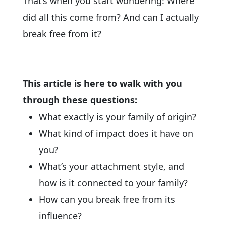
That’s when you start wondering: Where
did all this come from? And can I actually
break free from it?
This article is here to walk with you
through these questions:
What exactly is your family of origin?
What kind of impact does it have on
you?
What’s your attachment style, and
how is it connected to your family?
How can you break free from its
influence?