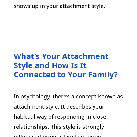
shows up in your attachment style.
What’s Your Attachment
Style and How Is It
Connected to Your Family?
In psychology, there’s a concept known as 
attachment style. It describes your 
habitual way of responding in close 
relationships. This style is strongly 
influenced by your family of origin, 