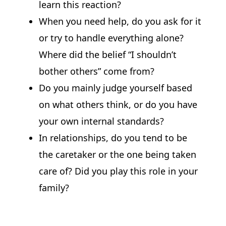
learn this reaction?
When you need help, do you ask for it
or try to handle everything alone?
Where did the belief “I shouldn’t
bother others” come from?
Do you mainly judge yourself based
on what others think, or do you have
your own internal standards?
In relationships, do you tend to be
the caretaker or the one being taken
care of? Did you play this role in your
family?