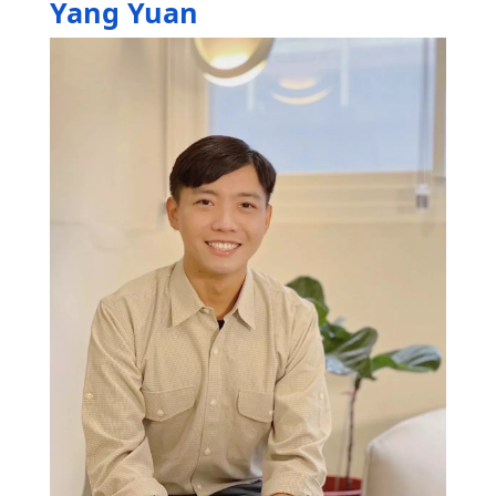
Yang Yuan