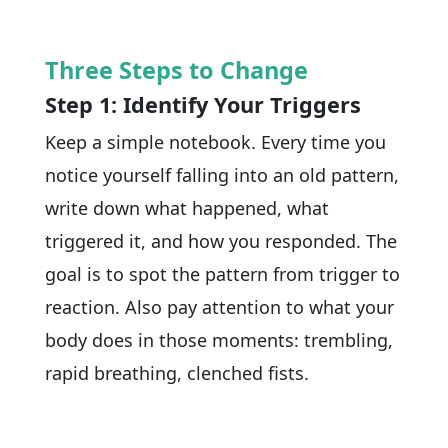
Three Steps to Change
Step 1: Identify Your Triggers
Keep a simple notebook. Every time you
notice yourself falling into an old pattern,
write down what happened, what
triggered it, and how you responded. The
goal is to spot the pattern from trigger to
reaction. Also pay attention to what your
body does in those moments: trembling,
rapid breathing, clenched fists.