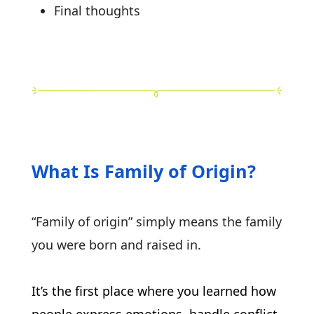
Final thoughts
What Is Family of Origin?
“Family of origin” simply means the family
you were born and raised in.
It’s the first place where you learned how 