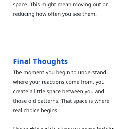
space. This might mean moving out or
reducing how often you see them.
Final Thoughts
The moment you begin to understand
where your reactions come from, you
create a little space between you and
those old patterns. That space is where
real choice begins.