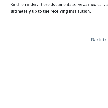
Kind reminder: These documents serve as medical vis
ultimately up to the receiving institution.
Back t