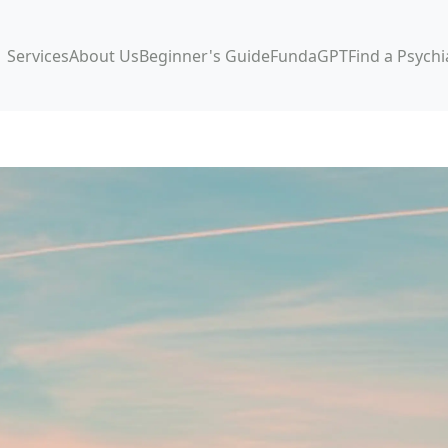
Services
About Us
Beginner's Guide
FundaGPT
Find a Psychi