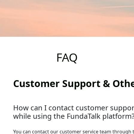
FAQ
Customer Support & Oth
How can I contact customer support
while using the FundaTalk platform
You can contact our customer service team through 