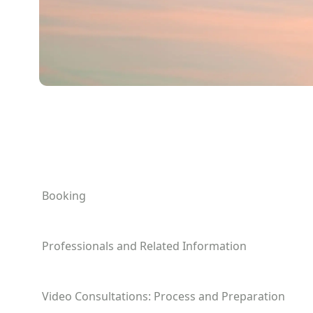
Booking
Professionals and Related Information
Video Consultations: Process and Preparation