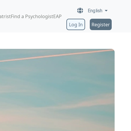
English
atrist
Find a Psychologist
EAP
Log In
Register