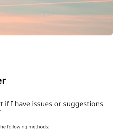
er
 if I have issues or suggestions
?
the following methods: