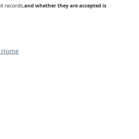
it records,
and whether they are accepted is
o Home