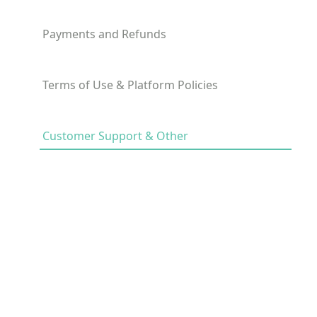
Payments and Refunds
Terms of Use & Platform Policies
Customer Support & Other