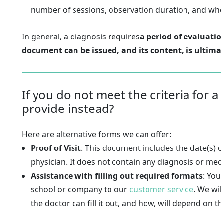
number of sessions, observation duration, and whet
In general, a diagnosis requires
a period of evaluati
document can be issued, and its content, is ultima
If you do not meet the criteria for a
provide instead?
Here are alternative forms we can offer:
Proof of Visit
: This document includes the date(s) 
physician. It does not contain any diagnosis or medi
Assistance with filling out required formats
: Yo
school or company to our
customer service
. We wi
the doctor can fill it out, and how, will depend on t