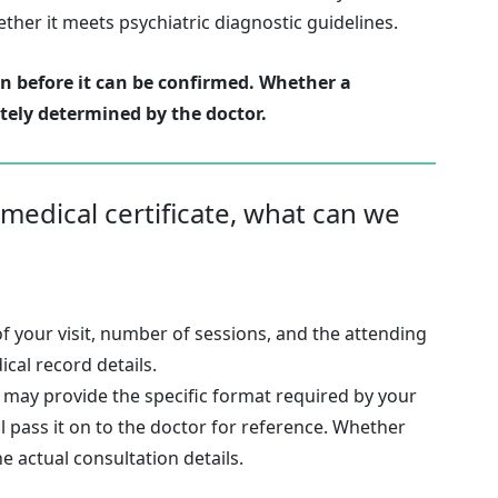
her it meets psychiatric diagnostic guidelines.
on before it can be confirmed. Whether a
tely determined by the doctor.
 medical certificate, what can we
of your visit, number of sessions, and the attending
cal record details.
u may provide the specific format required by your
ll pass it on to the doctor for reference. Whether
he actual consultation details.