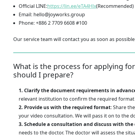
Official LINE:
https://lin.ee/eTA4Hlx
(Recommended)
Email: hello@joyworks.group
Phone: +886 2 7709 6608 #100
Our service team will contact you as soon as possible
What is the process for applying for
should I prepare?
1. Clarify the document requirements in advanc
relevant institution to confirm the required forma
2. Provide us with the required format
: Share th
your video consultation. We will pass it on to the d
3. Schedule a consultation and discuss with the
needs to the doctor. The doctor will assess the situ