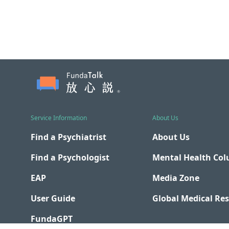
Service Information
About Us
Find a Psychiatrist
About Us
Find a Psychologist
Mental Health Co
EAP
Media Zone
User Guide
Global Medical Re
FundaGPT