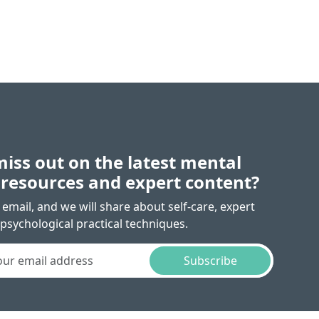
miss out on the latest mental
 resources and expert content?
email, and we will share about self-care, expert
psychological practical techniques.
Subscribe