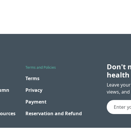
Don't 
Terms and Policies
health
Terms
Leave your 
lumn
Privacy
views, and 
Payment
sources
Reservation and Refund