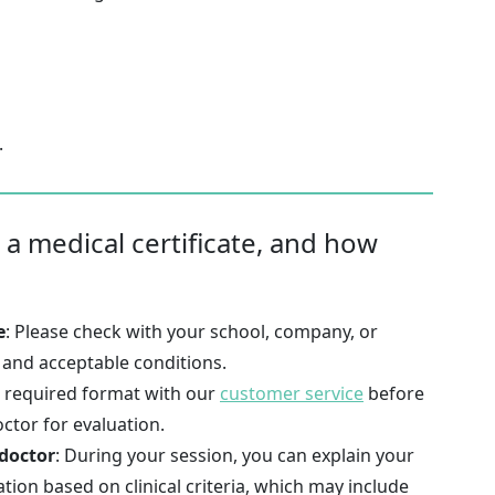
.
 a medical certificate, and how
e
: Please check with your school, company, or
t and acceptable conditions.
e required format with our
customer service
before
octor for evaluation.
 doctor
: During your session, you can explain your
ation based on clinical criteria, which may include