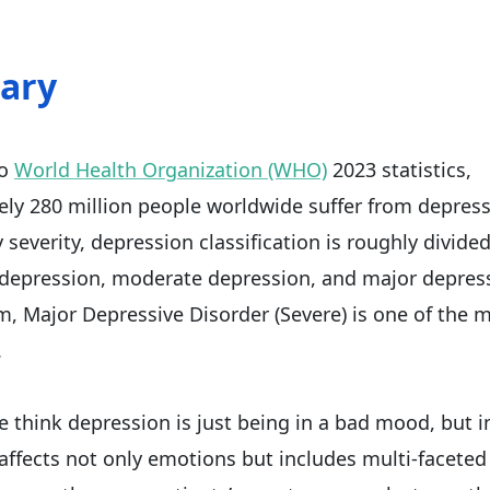
ary
to
World Health Organization (WHO)
2023 statistics,
ly 280 million people worldwide suffer from depressi
severity, depression classification is roughly divided
 depression, moderate depression, and major depres
 Major Depressive Disorder (Severe) is one of the 
.
 think depression is just being in a bad mood, but in
affects not only emotions but includes multi-faceted 