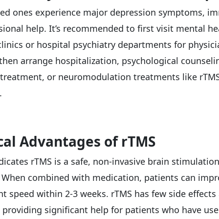
oved ones experience major depression symptoms, i
ional help. It’s recommended to first visit mental he
clinics or hospital psychiatry departments for physic
 then arrange hospitalization, psychological counseli
treatment, or neuromodulation treatments like rTMS
.
ical Advantages of rTMS
dicates rTMS is a safe, non-invasive brain stimulatio
. When combined with medication, patients can imp
 speed within 2-3 weeks. rTMS has few side effects
 providing significant help for patients who have us