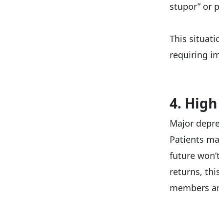
stupor” or 
This situat
requiring im
4. High
Major depre
Patients ma
future won’
returns, thi
members and