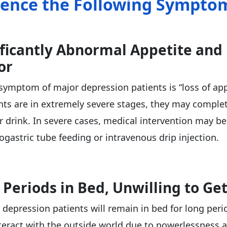
ience the Following Sympto
ificantly Abnormal Appetite and
or
mptom of major depression patients is “loss of app
ts are in extremely severe stages, they may complet
or drink. In severe cases, medical intervention may b
ogastric tube feeding or intravenous drip injection.
 Periods in Bed, Unwilling to Ge
depression patients will remain in bed for long peri
nteract with the outside world due to powerlessness 