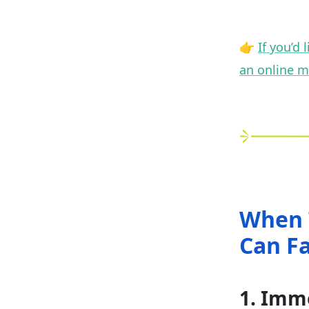
👉
If you’d
an online m
When 
Can F
1. Imm