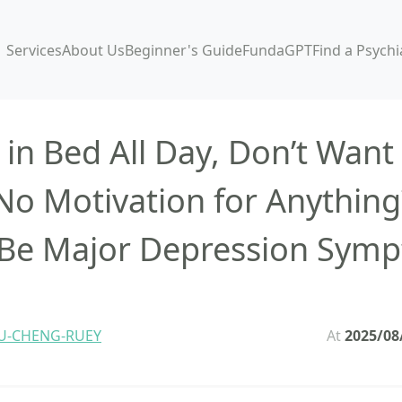
Services
About Us
Beginner's Guide
FundaGPT
Find a Psychi
 in Bed All Day, Don’t Want
No Motivation for Anything
Be Major Depression Sym
U-CHENG-RUEY
At
2025/08