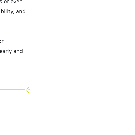
s or even
bility, and
or
early and