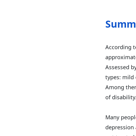
Summ
According 
approximate
Assessed by 
types: mild
Among them,
of disability
Many people
depression 