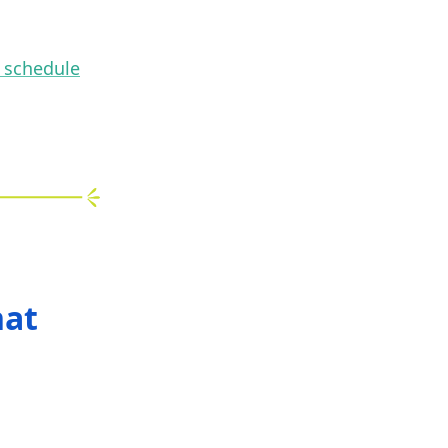
n schedule
hat