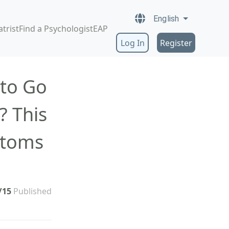
English
atrist
Find a Psychologist
EAP
Log In
Register
 to Go
? This
ptoms
/15
Published