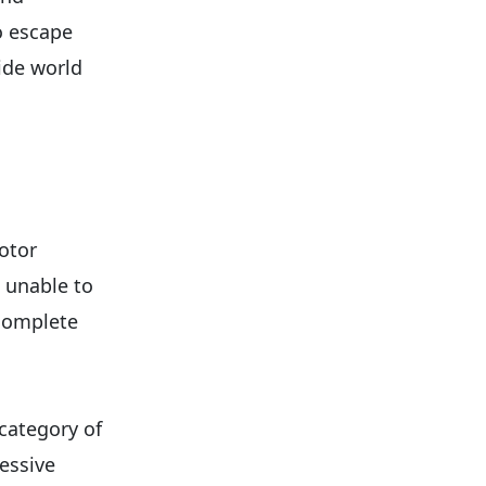
o escape
ide world
otor
 unable to
 complete
 category of
ressive