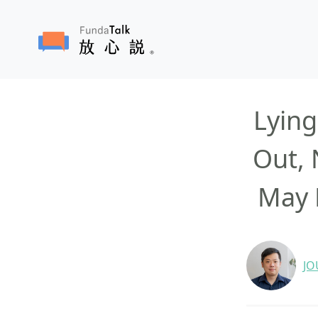
Lying
Out, 
May 
JO