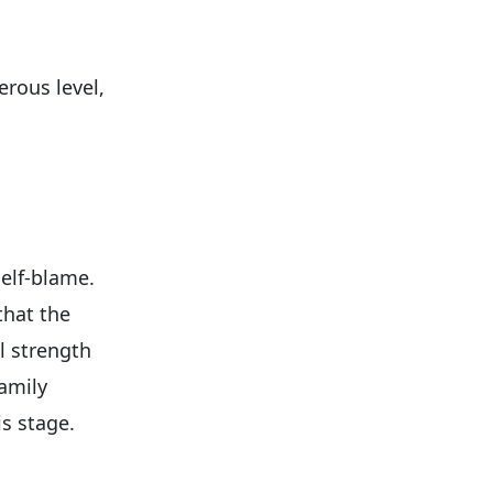
erous level,
elf-blame.
that the
l strength
Family
s stage.