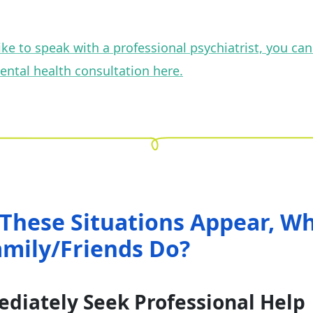
 like to speak with a professional psychiatrist, you ca
ental health consultation here.
These Situations Appear, W
amily/Friends Do?
ediately Seek Professional Help