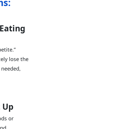
ms:
 Eating
etite.”
ely lose the
e needed,
t Up
ods or
and