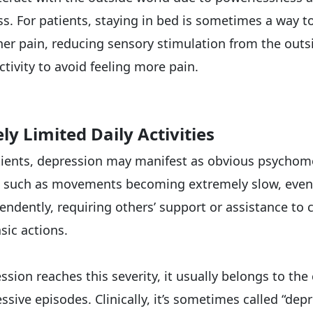
s. For patients, staying in bed is sometimes a way t
nner pain, reducing sensory stimulation from the outs
tivity to avoid feeling more pain.
ely Limited Daily Activities
ients, depression may manifest as obvious psychom
, such as movements becoming extremely slow, even
ndently, requiring others’ support or assistance to
sic actions.
sion reaches this severity, it usually belongs to the
sive episodes. Clinically, it’s sometimes called “dep