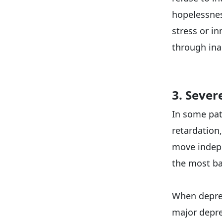
hopelessnes
stress or i
through inac
3. Sever
In some pat
retardation
move indepe
the most ba
When depres
major depres