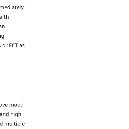
mmediately
alth
ian
ng,
 or ECT as
n
rove mood
 and high
ed multiple