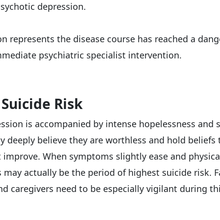
psychotic depression.
ion represents the disease course has reached a dang
mediate psychiatric specialist intervention.
 Suicide Risk
ssion is accompanied by intense hopelessness and s
y deeply believe they are worthless and hold beliefs 
t improve. When symptoms slightly ease and physica
s may actually be the period of highest suicide risk. 
 caregivers need to be especially vigilant during thi