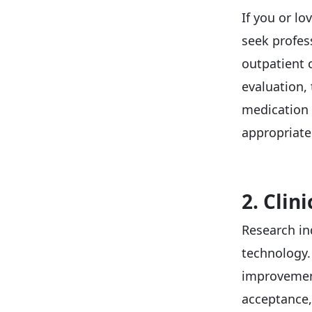
If you or l
seek profess
outpatient 
evaluation,
medication 
appropriate
2. Clin
Research in
technology
improvement
acceptance,