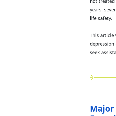
not treated
years, sever
life safety.
This articl
depression 
seek assist
Major