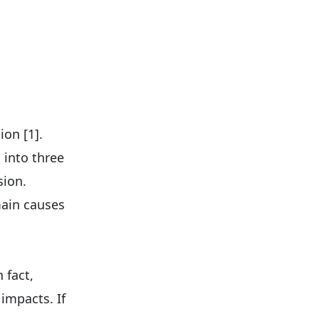
on [1].
 into three
sion.
main causes
 fact,
impacts. If