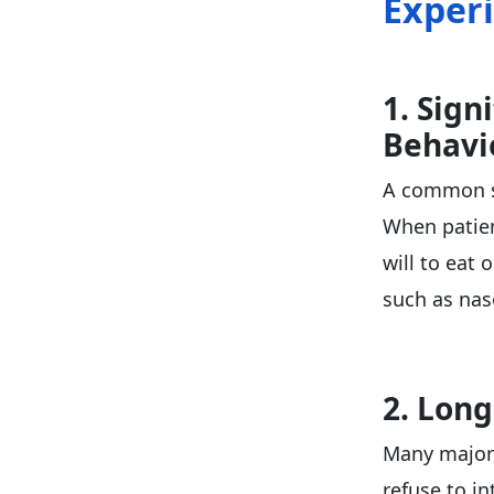
Exper
1. Sign
Behavi
A common sy
When patien
will to eat 
such as nas
2. Long
Many major 
refuse to i