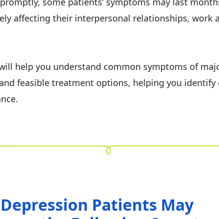
 promptly, some patients’ symptoms may last month
ely affecting their interpersonal relationships, work a
e will help you understand common symptoms of maj
and feasible treatment options, helping you identify 
ance.
 Depression Patients May