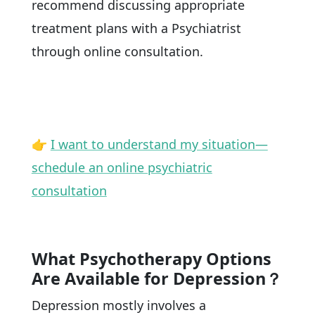
recommend discussing appropriate
treatment plans with a Psychiatrist
through online consultation.
👉
I want to understand my situation—
schedule an online psychiatric
consultation
What Psychotherapy Options
Are Available for Depression？
Depression mostly involves a