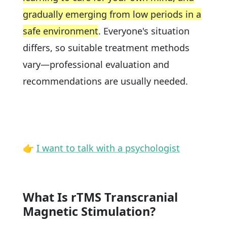
gradually emerging from low periods in a
safe environment
. Everyone's situation
differs, so suitable treatment methods
vary—professional evaluation and
recommendations are usually needed.
👉
I want to talk with a psychologist
What Is rTMS Transcranial
Magnetic Stimulation?