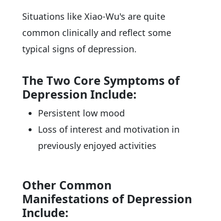
Situations like Xiao-Wu's are quite
common clinically and reflect some
typical signs of depression.
The Two Core Symptoms of
Depression Include:
Persistent low mood
Loss of interest and motivation in
previously enjoyed activities
Other Common
Manifestations of Depression
Include: