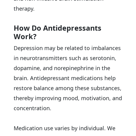
therapy.
How Do Antidepressants
Work?
Depression may be related to imbalances
in neurotransmitters such as serotonin,
dopamine, and norepinephrine in the
brain. Antidepressant medications help
restore balance among these substances,
thereby improving mood, motivation, and
concentration.
Medication use varies by individual. We