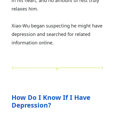
in his heart, and no amount of rest truly
relaxes him.
Xiao-Wu began suspecting he might have
depression and searched for related
information online.
How Do I Know If I Have
Depression?