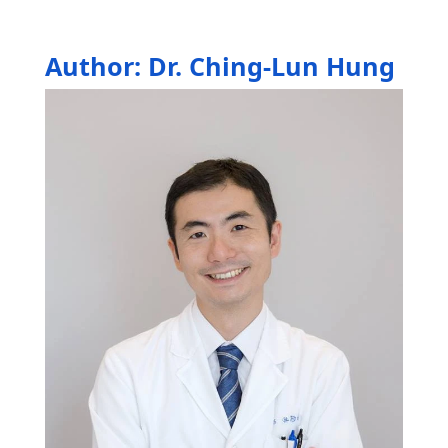
Author: Dr. Ching-Lun Hung