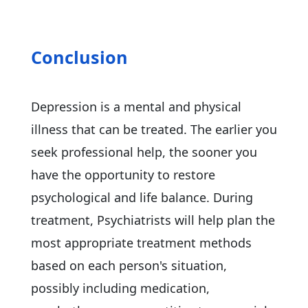
Conclusion
Depression is a mental and physical
illness that can be treated. The earlier you
seek professional help, the sooner you
have the opportunity to restore
psychological and life balance. During
treatment, Psychiatrists will help plan the
most appropriate treatment methods
based on each person's situation,
possibly including medication,