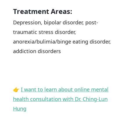
Treatment Areas:
Depression, bipolar disorder, post-
traumatic stress disorder,
anorexia/bulimia/binge eating disorder,
addiction disorders
👉
I want to learn about online mental
health consultation with Dr. Ching-Lun
Hung