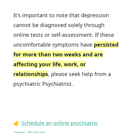
It's important to note that depression
cannot be diagnosed solely through
online tests or self-assessment. If these
uncomfortable symptoms have
persisted
for more than two weeks and are
affecting your life, work, or
relationships
, please seek help from a
psychiatric Psychiatrist.
👉
Schedule an online psychiatric
consultation