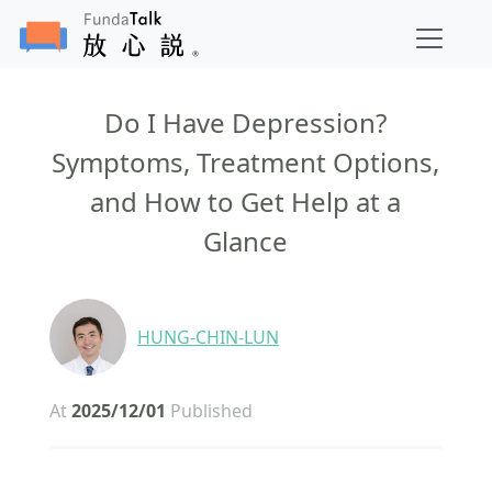
Do I Have Depression?
Symptoms, Treatment Options,
and How to Get Help at a
Glance
HUNG-CHIN-LUN
At
2025/12/01
Published