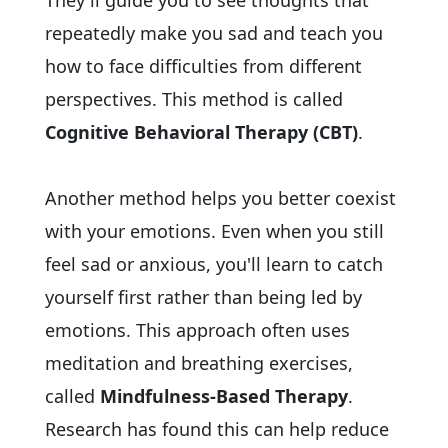
They'll guide you to see thoughts that
repeatedly make you sad and teach you
how to face difficulties from different
perspectives. This method is called
Cognitive Behavioral Therapy (CBT)
.
Another method helps you better coexist
with your emotions. Even when you still
feel sad or anxious, you'll learn to catch
yourself first rather than being led by
emotions. This approach often uses
meditation and breathing exercises,
called
Mindfulness-Based Therapy
.
Research has found this can help reduce