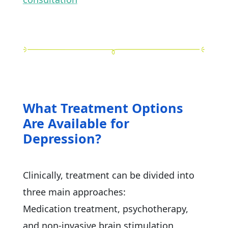
What Treatment Options
Are Available for
Depression?
Clinically, treatment can be divided into
three main approaches:
Medication treatment, psychotherapy,
and non-invasive brain stimulation