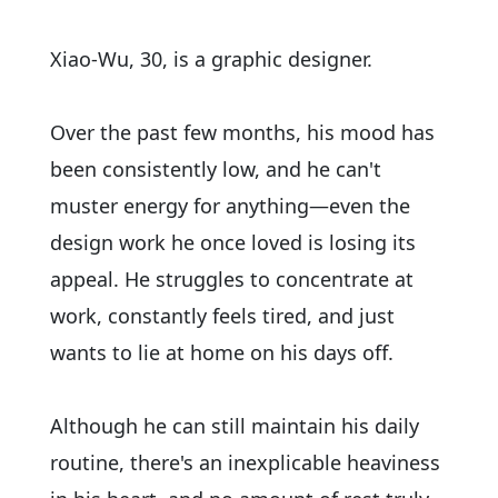
Xiao-Wu, 30, is a graphic designer.
Over the past few months, his mood has
been consistently low, and he can't
muster energy for anything—even the
design work he once loved is losing its
appeal. He struggles to concentrate at
work, constantly feels tired, and just
wants to lie at home on his days off.
Although he can still maintain his daily
routine, there's an inexplicable heaviness