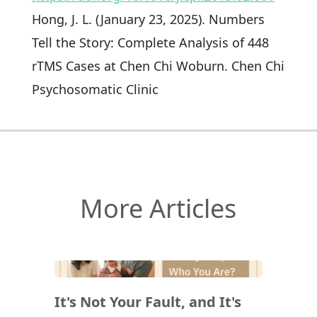
Hong, J. L. (January 23, 2025). Numbers
Tell the Story: Complete Analysis of 448
rTMS Cases at Chen Chi Woburn. Chen Chi
Psychosomatic Clinic
More Articles
(
)
It's Not Your Fault, and It's