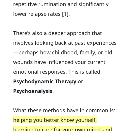
repetitive rumination and significantly
lower relapse rates [1].
There's also a deeper approach that
involves looking back at past experiences
—perhaps how childhood, family, or old
wounds have influenced your current
emotional responses. This is called
Psychodynamic Therapy
or
Psychoanalysis
.
What these methods have in common is:
helping you better know yourself,
learning to care for your own mind, and