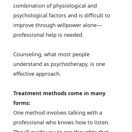
combination of physiological and
psychological factors and is difficult to
improve through willpower alone—
professional help is needed.
Counseling, what most people
understand as psychotherapy, is one
effective approach.
Treatment methods come in many
forms:
One method involves talking with a
professional who knows how to listen.