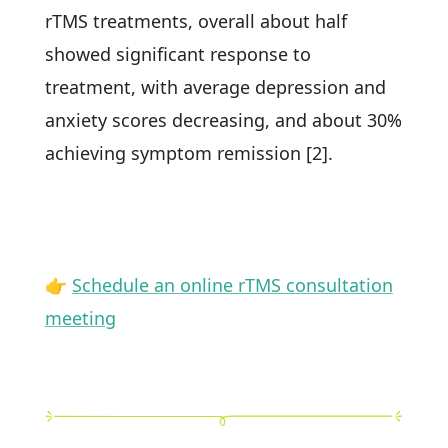
rTMS treatments, overall about half
showed significant response to
treatment, with average depression and
anxiety scores decreasing, and about 30%
achieving symptom remission [2].
👉
Schedule an online rTMS consultation
meeting