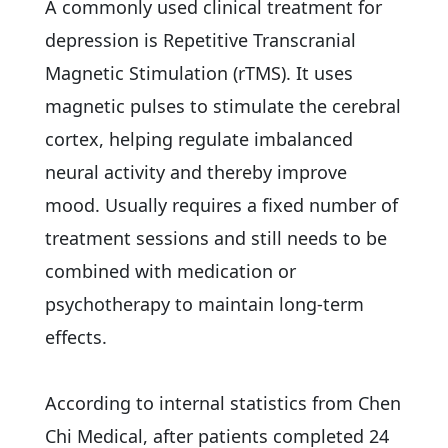
A commonly used clinical treatment for
depression is Repetitive Transcranial
Magnetic Stimulation (rTMS). It uses
magnetic pulses to stimulate the cerebral
cortex, helping regulate imbalanced
neural activity and thereby improve
mood. Usually requires a fixed number of
treatment sessions and still needs to be
combined with medication or
psychotherapy to maintain long-term
effects.
According to internal statistics from Chen
Chi Medical, after patients completed 24