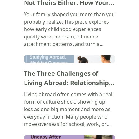
Not Theirs Either: How Your
Family Shapes Who You Are
Your family shaped you more than you
probably realize. This piece explores
how early childhood experiences
quietly wire the brain, influence
attachment patterns, and turn a
parent's voice into your own inner
critic. The goal isn't to blame anyone.
(
)
It's to understand where those
The Three Challenges of
recurring patterns in your
relationships, your emotions, and
Living Abroad: Relationships,
your self-worth actually come from,
Belonging, and Bureaucracy
Living abroad often comes with a real
and to recognize that none of it
form of culture shock, showing up
makes you broken. Healing doesn't
less as one big moment and more as
mean forgetting the past. It means
everyday friction. Many people who
learning to show up for yourself
move overseas for school, work, or
differently, starting now.
immigration end up feeling lonely,
even when surrounded by others. This
(
)