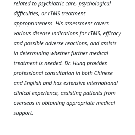
related to psychiatric care, psychological
difficulties, or rTMS treatment
appropriateness. His assessment covers
various disease indications for rTMS, efficacy
and possible adverse reactions, and assists
in determining whether further medical
treatment is needed. Dr. Hung provides
professional consultation in both Chinese
and English and has extensive international
clinical experience, assisting patients from
overseas in obtaining appropriate medical
support.