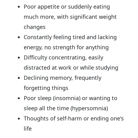
Poor appetite or suddenly eating
much more, with significant weight
changes
Constantly feeling tired and lacking
energy, no strength for anything
Difficulty concentrating, easily
distracted at work or while studying
Declining memory, frequently
forgetting things
Poor sleep (insomnia) or wanting to
sleep all the time (hypersomnia)
Thoughts of self-harm or ending one's
life