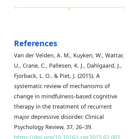
References
Van der Velden, A. M., Kuyken, W., Wattar,
U., Crane, C., Pallesen, K. J., Dahlgaard, J.,
Fjorback, L. O., & Piet, J. (2015). A
systematic review of mechanisms of
change in mindfulness-based cognitive
therapy in the treatment of recurrent
major depressive disorder. Clinical
Psychology Review, 37, 26–39.
https://doi.org/10.1016/j.cpr.2015.02.001