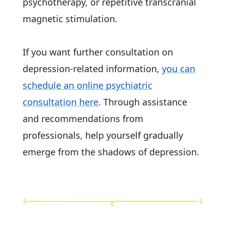
psychotherapy, or repetitive transcranial
magnetic stimulation.
If you want further consultation on
depression-related information,
you can
schedule an online psychiatric
consultation here
. Through assistance
and recommendations from
professionals, help yourself gradually
emerge from the shadows of depression.