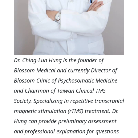
Dr. Ching-Lun Hung is the founder of
Blossom Medical and currently Director of
Blossom Clinic of Psychosomatic Medicine
and Chairman of Taiwan Clinical TMS
Society. Specializing in repetitive transcranial
magnetic stimulation (rTMS) treatment, Dr.
Hung can provide preliminary assessment
and professional explanation for questions