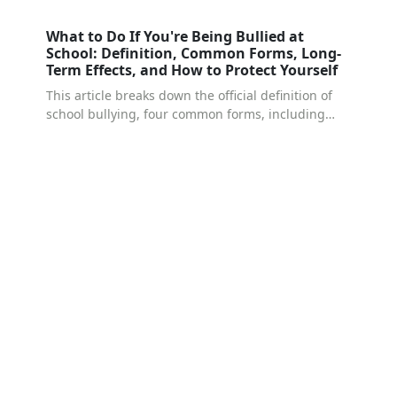
What to Do If You're Being Bullied at
School: Definition, Common Forms, Long-
Term Effects, and How to Protect Yourself
This article breaks down the official definition of
school bullying, four common forms, including
relational bullying and cyberbullying, which are
the hardest to detect — the psychological
dynamics behind bullying behavior, and the long-
term effects that can follow. Most importantly, it
walks through five concrete steps for protecting
yourself: how to document what's happening, how
to report it to your school, and when to consider
transferring schools or seeking counseling. If
you're facing this at school right now, this article
can help you make sense of your situation.