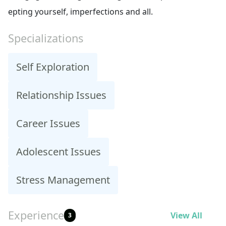
epting yourself, imperfections and all.
Specializations
Self Exploration
Relationship Issues
Career Issues
Adolescent Issues
Stress Management
Experience
View All
3