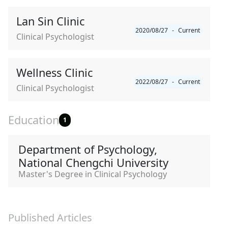
Lan Sin Clinic
2020/08/27
-
Current
Clinical Psychologist
Wellness Clinic
2022/08/27
-
Current
Clinical Psychologist
Education
1
Department of Psychology,
National Chengchi University
Master's Degree in Clinical Psychology
Published Articles