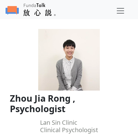
Zhou Jia Rong ,
Psychologist
Lan Sin Clinic
Clinical Psychologist