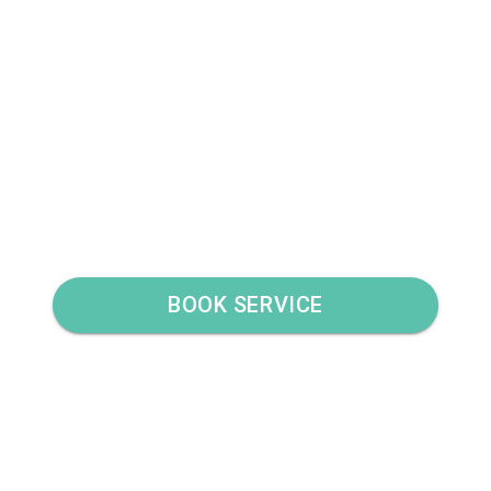
BOOK SERVICE