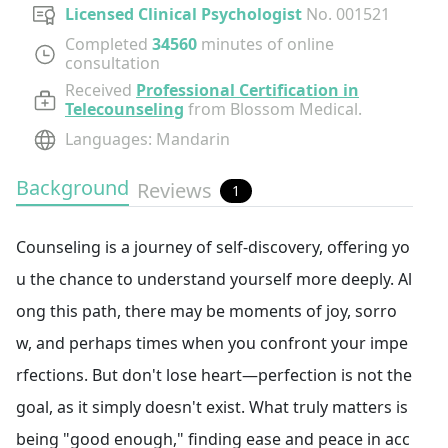
Licensed Clinical Psychologist
No.
001521
Completed
34560
minutes of online
consultation
Received
Professional Certification in
Telecounseling
from Blossom Medical.
Languages
:
Mandarin
Background
Reviews
1
Counseling is a journey of self-discovery, offering yo
u the chance to understand yourself more deeply. Al
ong this path, there may be moments of joy, sorro
w, and perhaps times when you confront your impe
rfections. But don't lose heart—perfection is not the
goal, as it simply doesn't exist. What truly matters is
being "good enough," finding ease and peace in acc