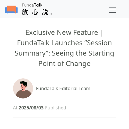
Exclusive New Feature |
FundaTalk Launches “Session
Summary”: Seeing the Starting
Point of Change
FundaTalk Editorial Team
At
2025/08/03
Published