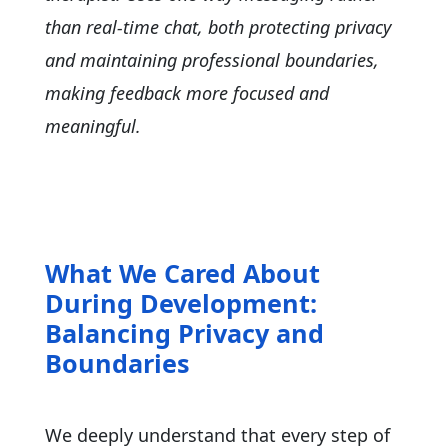
than real-time chat, both protecting privacy
and maintaining professional boundaries,
making feedback more focused and
meaningful.
What We Cared About
During Development:
Balancing Privacy and
Boundaries
We deeply understand that every step of