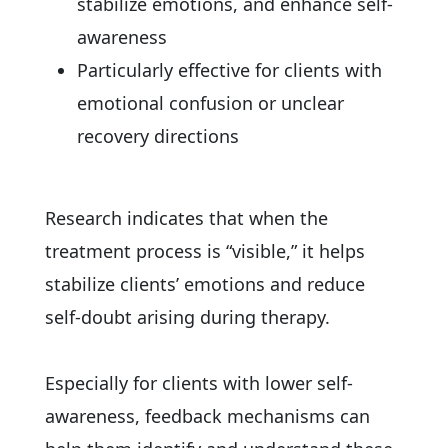
stabilize emotions, and enhance self-
awareness
Particularly effective for clients with
emotional confusion or unclear
recovery directions
Research indicates that when the
treatment process is “visible,” it helps
stabilize clients’ emotions and reduce
self-doubt arising during therapy.
Especially for clients with lower self-
awareness, feedback mechanisms can