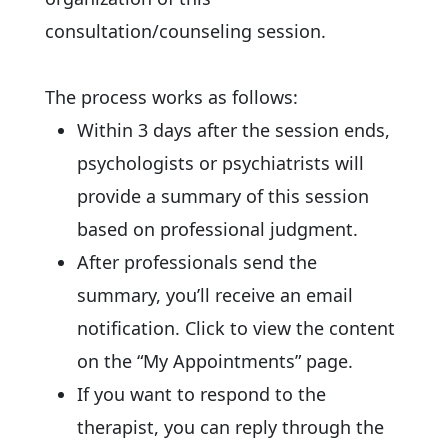
consultation/counseling session.
The process works as follows:
Within 3 days after the session ends,
psychologists or psychiatrists will
provide a summary of this session
based on professional judgment.
After professionals send the
summary, you’ll receive an email
notification. Click to view the content
on the “My Appointments” page.
If you want to respond to the
therapist, you can reply through the