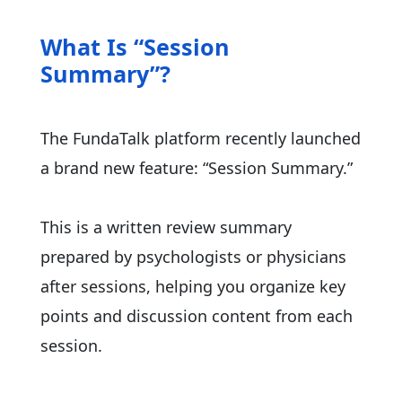
What Is “Session
Summary”?
The FundaTalk platform recently launched
a brand new feature: “Session Summary.”
This is a written review summary
prepared by psychologists or physicians
after sessions, helping you organize key
points and discussion content from each
session.