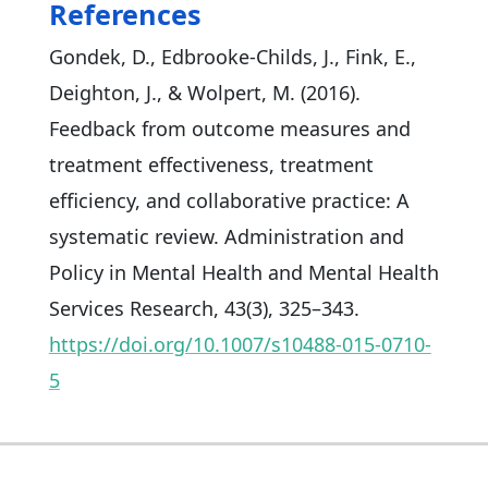
References
Gondek, D., Edbrooke-Childs, J., Fink, E.,
Deighton, J., & Wolpert, M. (2016).
Feedback from outcome measures and
treatment effectiveness, treatment
efficiency, and collaborative practice: A
systematic review. Administration and
Policy in Mental Health and Mental Health
Services Research, 43(3), 325–343.
https://doi.org/10.1007/s10488-015-0710-
5​​​​​​​​​​​​​​​​