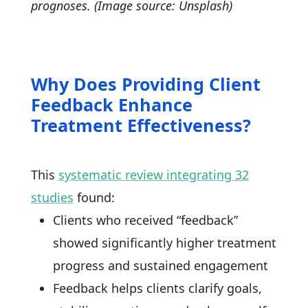
prognoses. (Image source: Unsplash)
Why Does Providing Client
Feedback Enhance
Treatment Effectiveness?
This
systematic review integrating 32
studies
found:
Clients who received “feedback”
showed significantly higher treatment
progress and sustained engagement
Feedback helps clients clarify goals,