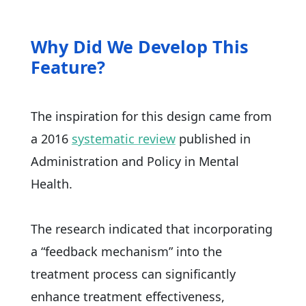
Why Did We Develop This
Feature?
The inspiration for this design came from
a 2016
systematic review
published in
Administration and Policy in Mental
Health.
The research indicated that incorporating
a “feedback mechanism” into the
treatment process can significantly
enhance treatment effectiveness,