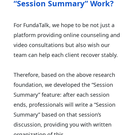
“Session Summary” Work?
For FundaTalk, we hope to be not just a
platform providing online counseling and
video consultations but also wish our
team can help each client recover stably.
Therefore, based on the above research
foundation, we developed the “Session
Summary” feature: after each session
ends, professionals will write a “Session
Summary” based on that session’s
discussion, providing you with written
organization of this