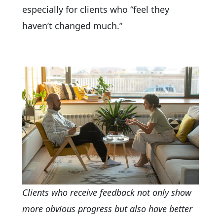
especially for clients who “feel they
haven’t changed much.”
Clients who receive feedback not only show
more obvious progress but also have better