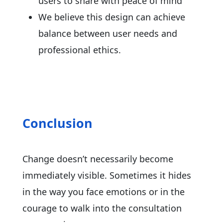
users to share with peace of mind
We believe this design can achieve
balance between user needs and
professional ethics.
Conclusion
Change doesn’t necessarily become
immediately visible. Sometimes it hides
in the way you face emotions or in the
courage to walk into the consultation