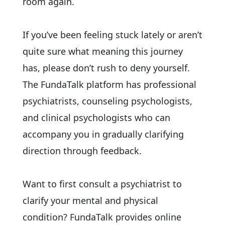
room again.
If you’ve been feeling stuck lately or aren’t
quite sure what meaning this journey
has, please don’t rush to deny yourself.
The FundaTalk platform has professional
psychiatrists, counseling psychologists,
and clinical psychologists who can
accompany you in gradually clarifying
direction through feedback.
Want to first consult a psychiatrist to
clarify your mental and physical
condition? FundaTalk provides online