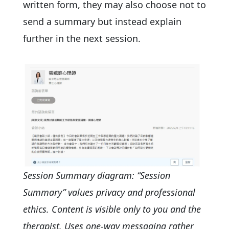
written form, they may also choose not to
send a summary but instead explain
further in the next session.
Session Summary diagram: “Session
Summary” values privacy and professional
ethics. Content is visible only to you and the
therapist. Uses one-way messaging rather