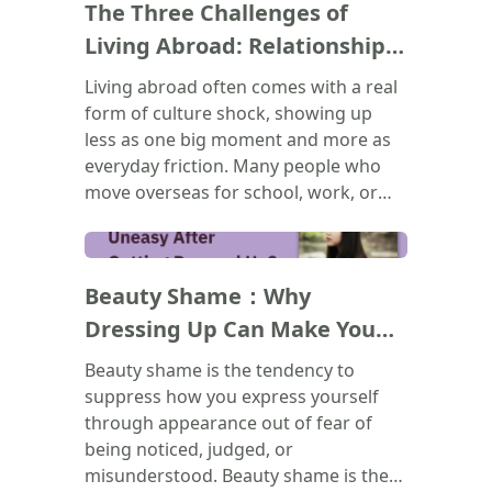
The Three Challenges of
recurring patterns in your
relationships, your emotions, and
Living Abroad: Relationships,
your self-worth actually come from,
Belonging, and Bureaucracy
Living abroad often comes with a real
and to recognize that none of it
form of culture shock, showing up
makes you broken. Healing doesn't
less as one big moment and more as
mean forgetting the past. It means
everyday friction. Many people who
learning to show up for yourself
move overseas for school, work, or
differently, starting now.
immigration end up feeling lonely,
even when surrounded by others. This
(
)
piece breaks the experience into three
Beauty Shame：Why
challenges: slower friendships, friend
groups carrying too much emotional
Dressing Up Can Make You
weight, and the drain of navigating an
Feel Uneasy？
Beauty shame is the tendency to
unfamiliar culture's systems, including
suppress how you express yourself
discrimination. Rather than personal
through appearance out of fear of
failure, these struggles are reframed
being noticed, judged, or
as a natural part of adjusting. It closes
misunderstood. Beauty shame is the
by encouraging a healthier