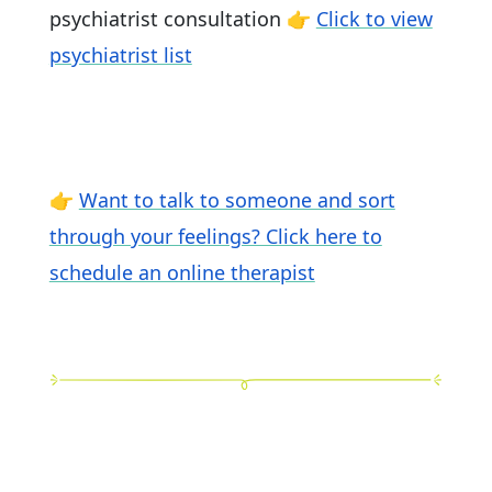
psychiatrist consultation 👉
Click to view
psychiatrist list
👉
Want to talk to someone and sort
through your feelings? Click here to
schedule an online therapist