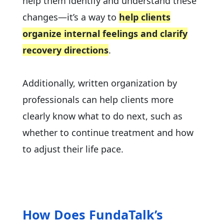
help them identify and understand these
changes—it’s a way to
help clients
organize internal feelings and clarify
recovery directions
.
Additionally, written organization by
professionals can help clients more
clearly know what to do next, such as
whether to continue treatment and how
to adjust their life pace.
How Does FundaTalk’s