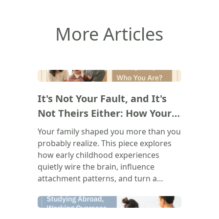
More Articles
(
)
It's Not Your Fault, and It's
Not Theirs Either: How Your
Family Shapes Who You Are
Your family shaped you more than you
probably realize. This piece explores
how early childhood experiences
quietly wire the brain, influence
attachment patterns, and turn a
parent's voice into your own inner
critic. The goal isn't to blame anyone.
(
)
It's to understand where those