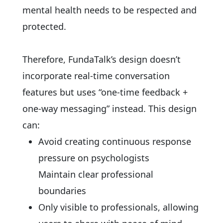
mental health needs to be respected and
protected.
Therefore, FundaTalk’s design doesn’t
incorporate real-time conversation
features but uses “one-time feedback +
one-way messaging” instead. This design
can:
Avoid creating continuous response
pressure on psychologists
Maintain clear professional
boundaries
Only visible to professionals, allowing