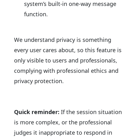
system’s built-in one-way message
function.
We understand privacy is something
every user cares about, so this feature is
only visible to users and professionals,
complying with professional ethics and
privacy protection.
Quick reminder:
If the session situation
is more complex, or the professional
judges it inappropriate to respond in