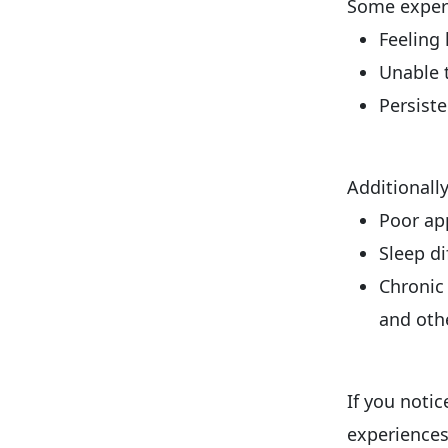
Some experi
Feeling 
Unable 
Persiste
Additionall
Poor app
Sleep di
Chronic 
and oth
If you noti
experiences