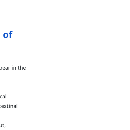
 of
ear in the
cal
testinal
ut,