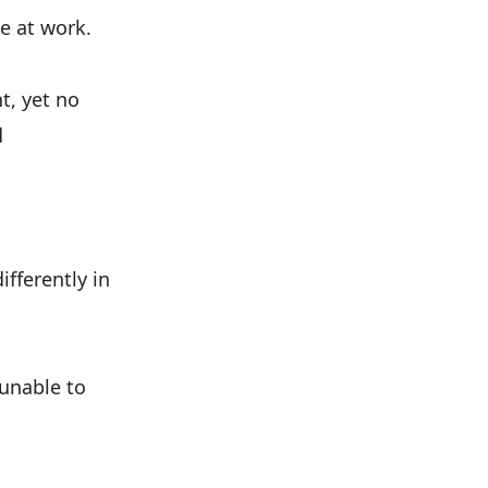
e at work.
t, yet no
d
fferently in
 unable to