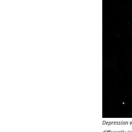
Depression w