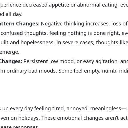
experience decreased appetite or abnormal eating, ev
ed all day.
attern Changes:
Negative thinking increases, loss of 
 confused thoughts, feeling nothing is done right, e
uilt and hopelessness. In severe cases, thoughts lik
” emerge.
 Changes:
Persistent low mood, or easy agitation, an
rom ordinary bad moods. Some feel empty, numb, indi
 up every day feeling tired, annoyed, meaningless—
even on holidays. These emotional changes aren’t act
isease responses.