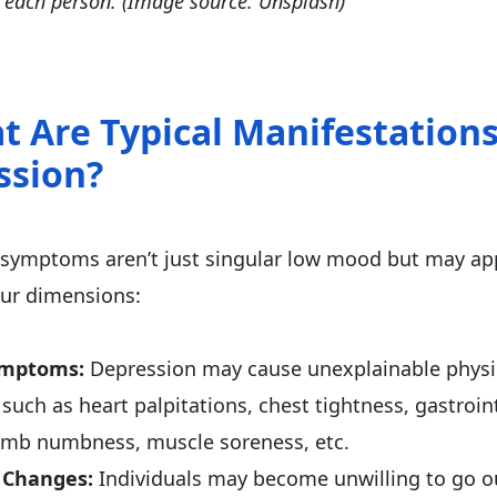
in each person. (Image source: Unsplash)
t Are Typical Manifestations
ssion?
symptoms aren’t just singular low mood but may app
our dimensions:
ymptoms:
Depression may cause unexplainable physi
such as heart palpitations, chest tightness, gastroin
imb numbness, muscle soreness, etc.
 Changes:
Individuals may become unwilling to go o