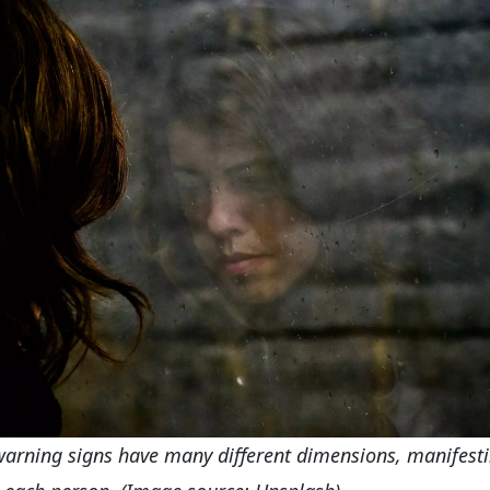
arning signs have many different dimensions, manifest