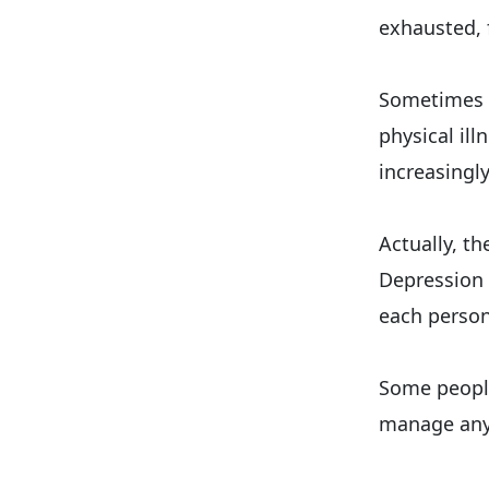
exhausted, 
Sometimes h
physical il
increasingly
Actually, t
Depression 
each person
Some people,
manage any