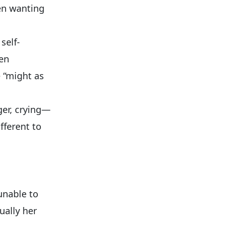
en wanting
self-
ven
e “might as
ger, crying—
fferent to
unable to
ually her