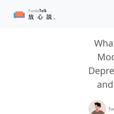
What
Mod
Depre
and
Fu