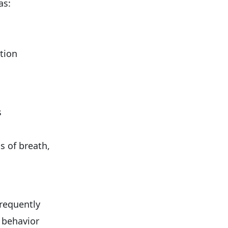
as:
ation
s
s of breath,
frequently
 behavior