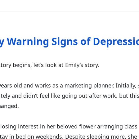
ly Warning Signs of Depressi
tory begins, let’s look at Emily’s story.
years old and works as a marketing planner. Initially, 
lately and didn’t feel like going out after work, but thi
hanged.
losing interest in her beloved flower arranging class
tay in bed on weekends. Despite sleeping more, she 