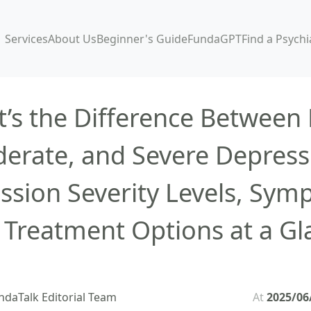
Services
About Us
Beginner's Guide
FundaGPT
Find a Psychi
’s the Difference Between 
erate, and Severe Depress
ssion Severity Levels, Sym
 Treatment Options at a Gl
ndaTalk Editorial Team
At
2025/06