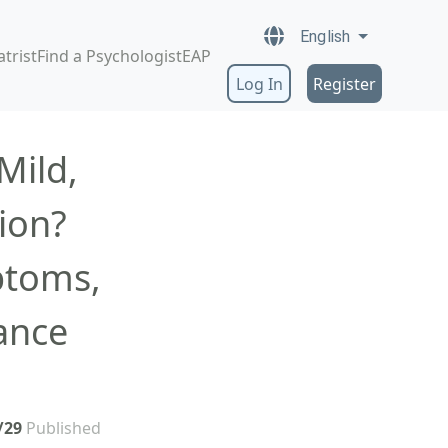
English
atrist
Find a Psychologist
EAP
Log In
Register
Mild,
ion?
ptoms,
ance
/29
Published