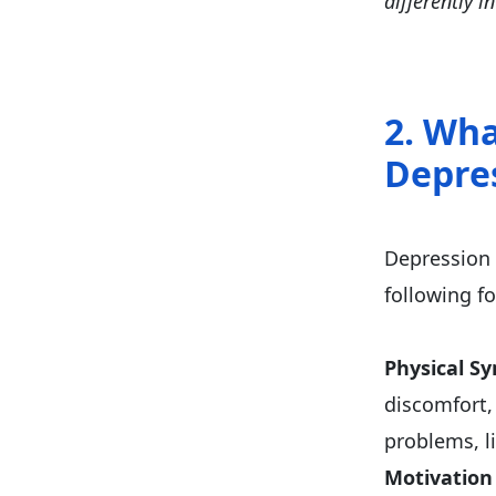
differently 
2. Wha
Depre
Depression 
following f
Physical S
discomfort, 
problems, l
Motivation