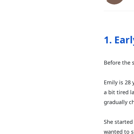
1. Ear
Before the s
Emily is 28 
a bit tired 
gradually c
She started 
wanted to s