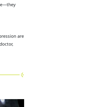
ese—they
pression are
doctor,