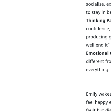
socialize, 
to stay in b
Thinking P
confidence,
producing g
well end it
Emotional
different f
everything.
Emily wakes
feel happy 
fault but d