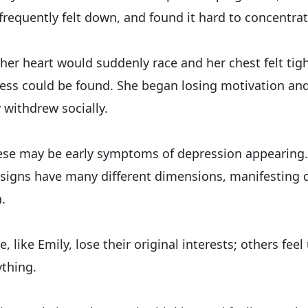
frequently felt down, and found it hard to concentrat
er heart would suddenly race and her chest felt tigh
lness could be found. She began losing motivation an
 withdrew socially.
hese may be early symptoms of depression appearing.
signs have many different dimensions, manifesting di
.
 like Emily, lose their original interests; others feel
thing.