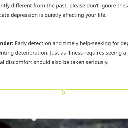
antly different from the past, please don’t ignore th
cate depression is quietly affecting your life.
nder:
Early detection and timely help-seeking for de
nting deterioration. Just as illness requires seeing a 
al discomfort should also be taken seriously.