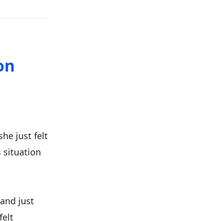
on
she just felt
s situation
 and just
felt