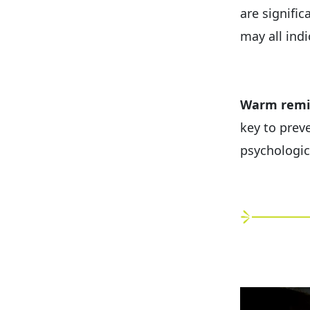
are signific
may all indi
Warm remi
key to preve
psychologic