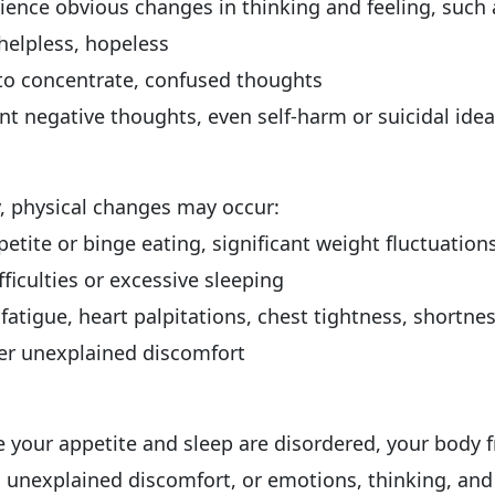
ence obvious changes in thinking and feeling, such 
helpless, hopeless
to concentrate, confused thoughts
nt negative thoughts, even self-harm or suicidal ide
y, physical changes may occur:
etite or binge eating, significant weight fluctuation
fficulties or excessive sleeping
fatigue, heart palpitations, chest tightness, shortnes
er unexplained discomfort
ce your appetite and sleep are disordered, your body 
 unexplained discomfort, or emotions, thinking, and