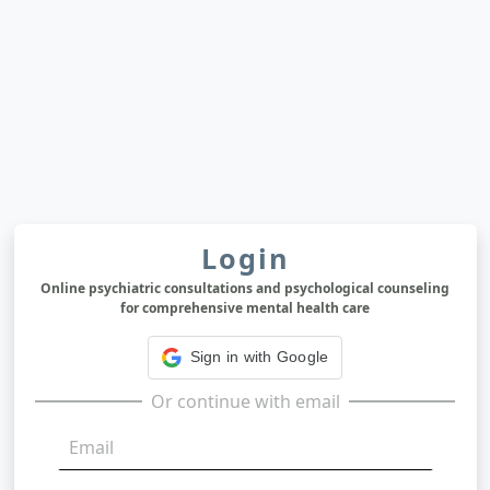
Login
Online psychiatric consultations and psychological counseling
for comprehensive mental health care
Sign in with Google
Or continue with email