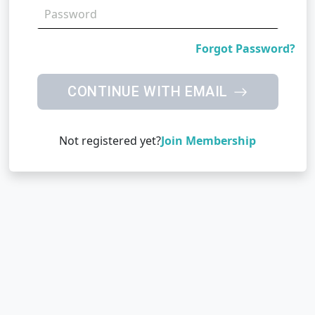
Forgot Password?
CONTINUE WITH EMAIL
Not registered yet?
Join Membership