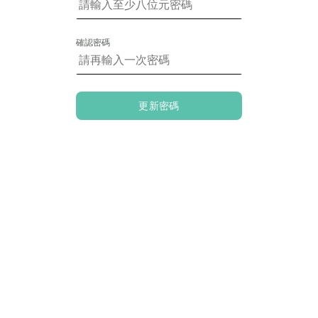
確認密碼
更新密碼