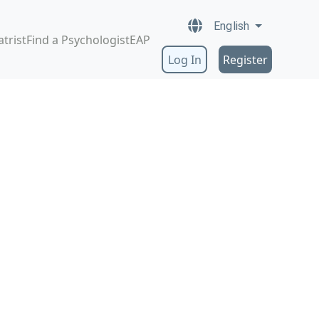
English
atrist
Find a Psychologist
EAP
Log In
Register