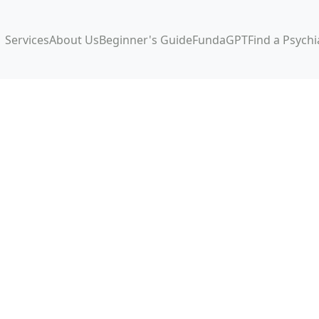
Services
About Us
Beginner's Guide
FundaGPT
Find a Psychi